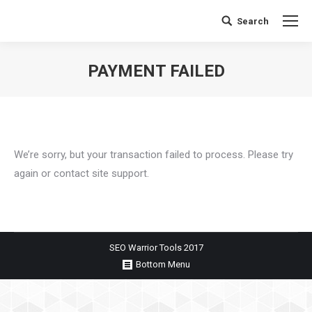
Search
Search:
PAYMENT FAILED
You are here:
We’re sorry, but your transaction failed to process. Please try
again or contact site support.
SEO Warrior Tools 2017
Bottom Menu