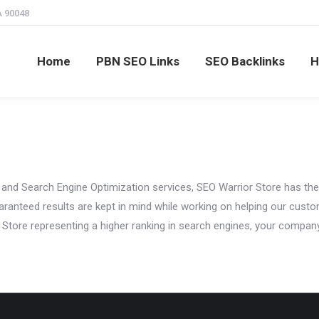
A 90048
SEO Links
SEO Backlinks
High PR SEO Links
C
Home
PBN SEO Links
SEO Backlinks
H
 and Search Engine Optimization services, SEO Warrior Store has the 
ranteed results are kept in mind while working on helping our custo
 Store representing a higher ranking in search engines, your company