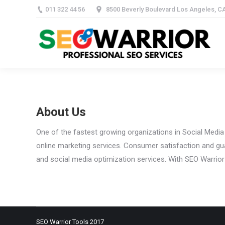
011 322 44 56
8500 Beverly Boulevard Los Angeles, C
Home
PBN 
About Us
One of the fastest growing organizations in Social Media
online marketing services. Consumer satisfaction and gua
and social media optimization services. With SEO Warrior
SEO Warrior Tools 2017