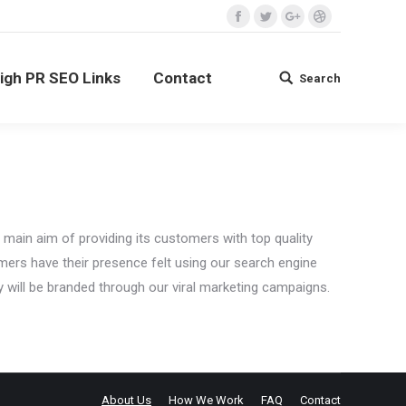
Facebook
Twitter
Google+
Dribbble
ontact
Search
Search:
igh PR SEO Links
Contact
Search
Search:
main aim of providing its customers with top quality
mers have their presence felt using our search engine
 will be branded through our viral marketing campaigns.
About Us
How We Work
FAQ
Contact