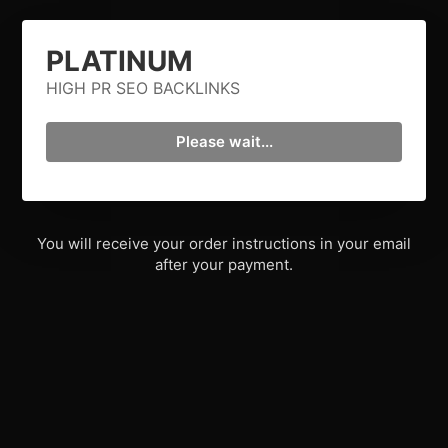
PLATINUM
HIGH PR SEO BACKLINKS
Please wait...
You will receive your order instructions in your email
after your payment.